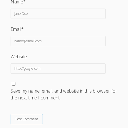
Name*
Email*
Website
Save my name, email, and website in this browser for
the next time I comment.