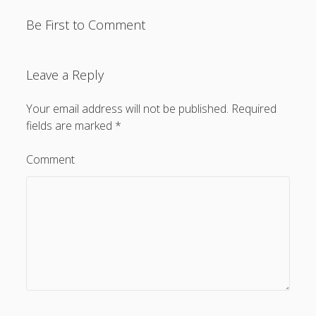
Be First to Comment
Leave a Reply
Your email address will not be published.
Required
fields are marked
*
Comment