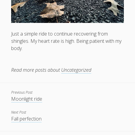
Just a simple ride to continue recovering from
shingles. My heart rate is high. Being patient with my
body.
Read more posts about
Uncategorized
Previous Post
Moonlight ride
Next Post
Fall perfection