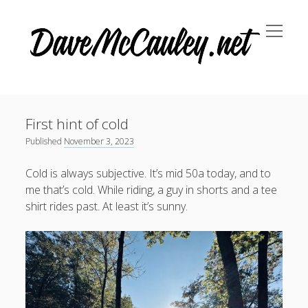
open
Dave
menu
McCauley
Sidebar
October 2024
(1)
April 2024
(1)
First hint of cold
Published
November 3, 2023
November 2023
(3)
September 2023
(1)
Cold is always subjective. It’s mid 50a today, and to
me that’s cold. While riding, a guy in shorts and a tee
shirt rides past. At least it’s sunny.
Search
Search
Recent Posts
The payoff