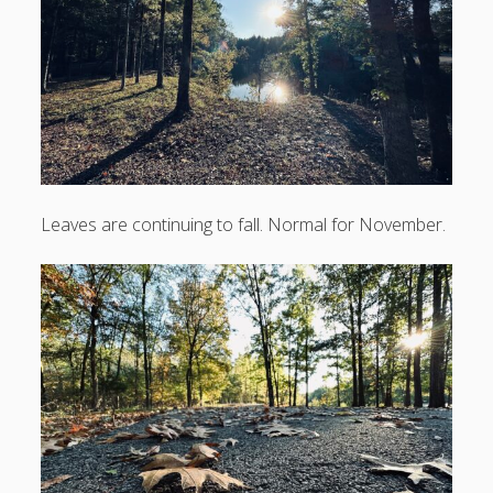
No filter needed
Fall leaves
Fall perfection
First hint of cold
Recent Comments
Leaves are continuing to fall. Normal for November.
No comments to show.